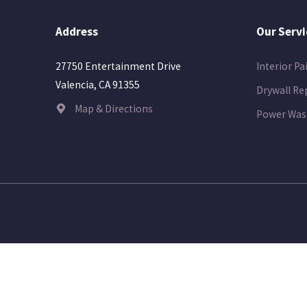
Address
Our Servi
Interior Pa
27750 Entertainment Drive
Valencia, CA 91355
Drywall Re
Map & Directions
Power Was