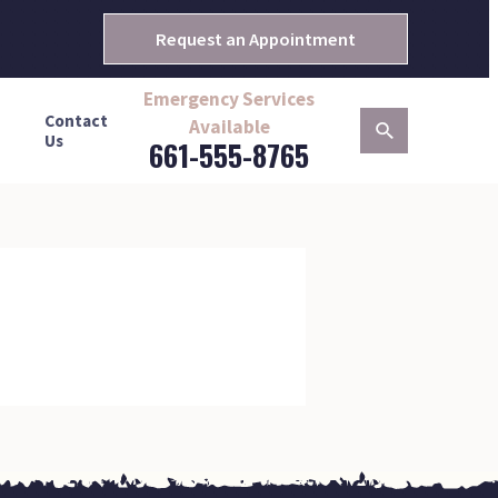
Request an Appointment
Emergency Services
Contact
Available
Us
661-555-8765