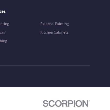
ces
inting
External Painting
pair
Kitchen Cabinets
hing