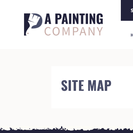
S
SITE MAP