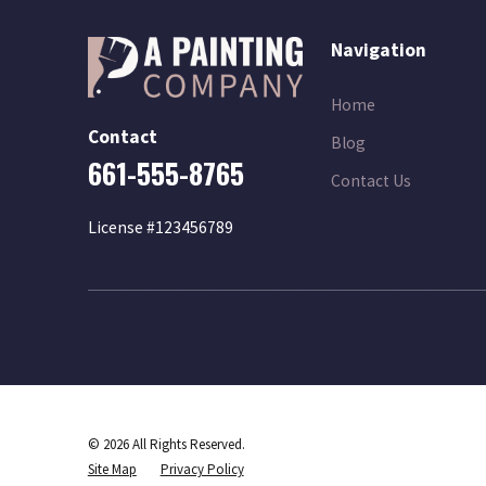
Navigation
Home
Contact
Blog
661-555-8765
Contact Us
License #123456789
© 2026 All Rights Reserved.
Site Map
Privacy Policy