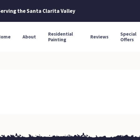
erving the Santa Clarita Valley
Residential
Special
Home
About
Reviews
Painting
Offers