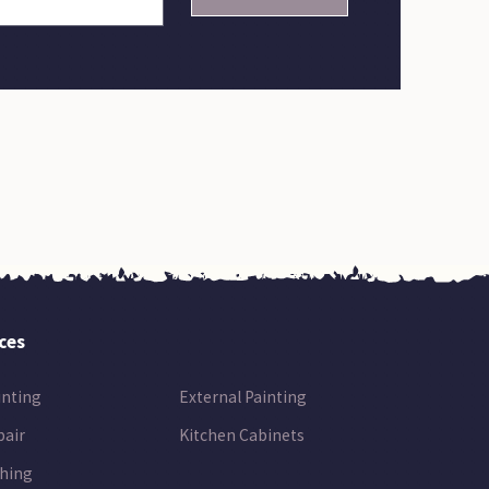
ces
inting
External Painting
pair
Kitchen Cabinets
hing