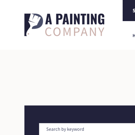
S
Search by keyword