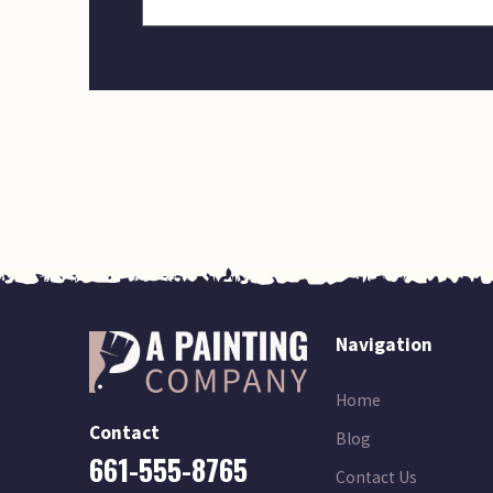
Navigation
Home
Contact
Blog
661-555-8765
Contact Us