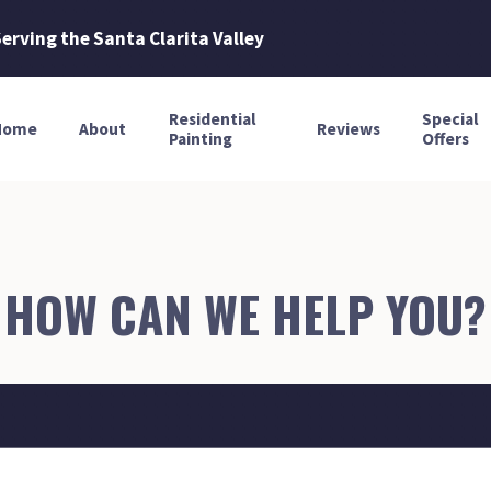
erving the Santa Clarita Valley
Residential
Special
Home
About
Reviews
Painting
Offers
HOW CAN WE HELP YOU?