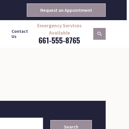
Request an Appointment
Emergency Services
Contact
Available
Us
661-555-8765
Search