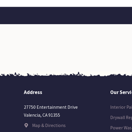
Address
Our Servi
Interior Pa
27750 Entertainment Drive
Valencia, CA 91355
Drywall Re
Map & Directions
Power Was